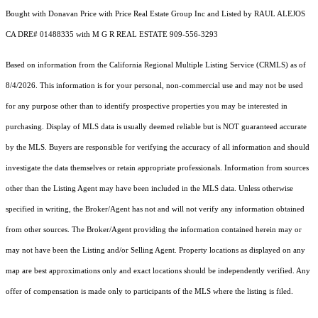
Bought with Donavan Price with Price Real Estate Group Inc and Listed by RAUL ALEJOS
CA DRE# 01488335 with M G R REAL ESTATE 909-556-3293
Based on information from the
California Regional Multiple Listing Service (CRMLS)
as of
8/4/2026. This information is for your personal, non-commercial use and may not be used
for any purpose other than to identify prospective properties you may be interested in
purchasing. Display of MLS data is usually deemed reliable but is NOT guaranteed accurate
by the MLS. Buyers are responsible for verifying the accuracy of all information and should
investigate the data themselves or retain appropriate professionals. Information from sources
other than the Listing Agent may have been included in the MLS data. Unless otherwise
specified in writing, the Broker/Agent has not and will not verify any information obtained
from other sources. The Broker/Agent providing the information contained herein may or
may not have been the Listing and/or Selling Agent. Property locations as displayed on any
map are best approximations only and exact locations should be independently verified. Any
offer of compensation is made only to participants of the MLS where the listing is filed.