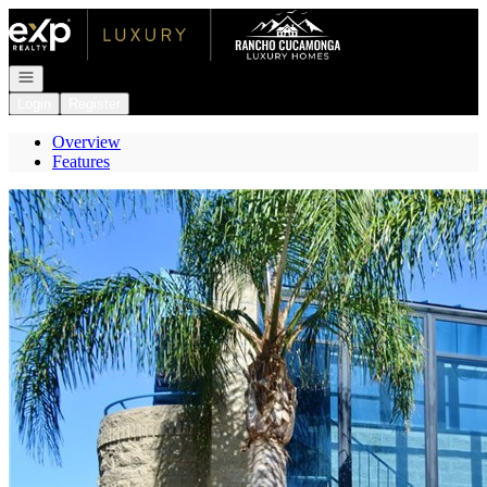
Go to: Homepage
Open navigation
Login
Register
Overview
Features