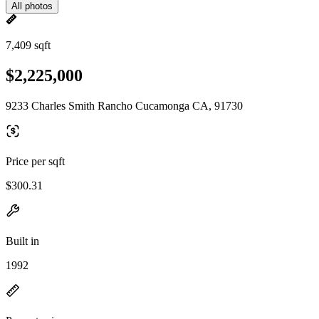
All photos
7,409 sqft
$2,225,000
9233 Charles Smith Rancho Cucamonga CA, 91730
Price per sqft
$300.31
Built in
1992