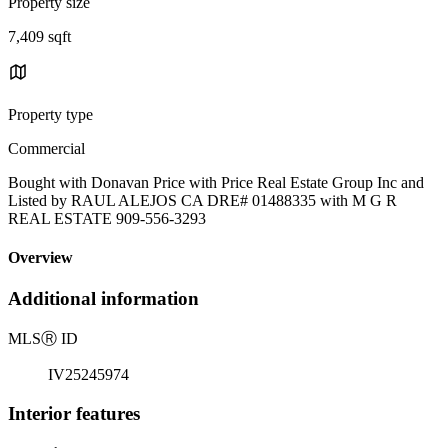
Property size
7,409 sqft
Property type
Commercial
Bought with Donavan Price with Price Real Estate Group Inc and
Listed by RAUL ALEJOS CA DRE# 01488335 with M G R
REAL ESTATE 909-556-3293
Overview
Additional information
MLS
Ⓡ
ID
IV25245974
Interior features