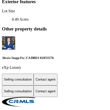
Exterior features
Lot Size
0.49 Acres
Other property details
Alexis Stapp-Fu | CA DRE# 02053576
eXp Luxury
Selling consultation
Contact agent
Selling consultation
Contact agent