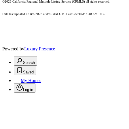
©2026
California Regional Multiple Listing Service (CRMLS)
all rights reserved.
Data last updated on 8/4/2026 at 8:40 AM UTC Last Checked: 8:40 AM UTC
Powered by
Luxury Presence
Search
Saved
My Homes
Log in