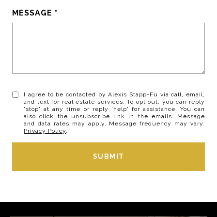
MESSAGE
I agree to be contacted by Alexis Stapp-Fu via call, email,
and text for real estate services. To opt out, you can reply
'stop' at any time or reply 'help' for assistance. You can
also click the unsubscribe link in the emails. Message
and data rates may apply. Message frequency may vary.
Privacy Policy
.
SUBMIT