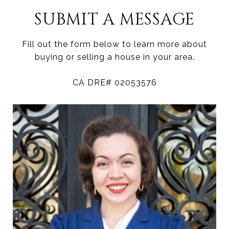
SUBMIT A MESSAGE
Fill out the form below to learn more about
buying or selling a house in your area.
CA DRE# 02053576