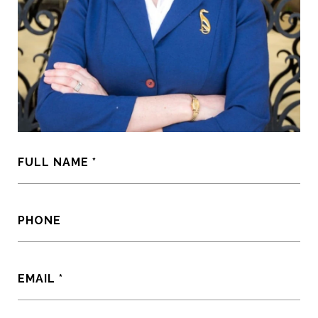
FULL NAME
PHONE
EMAIL