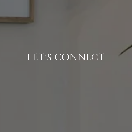
LET'S CONNECT