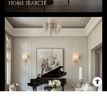
HOME SEARCH