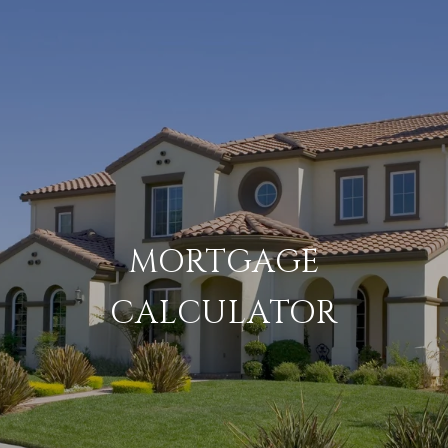
MORTGAGE
CALCULATOR