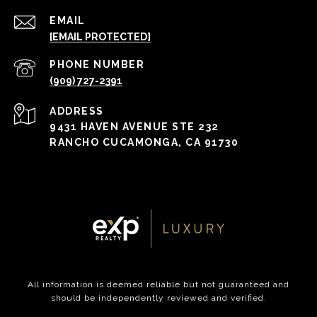
EMAIL
[EMAIL PROTECTED]
PHONE NUMBER
(909) 727-2391
ADDRESS
9431 HAVEN AVENUE STE 232
RANCHO CUCAMONGA, CA 91730
All information is deemed reliable but not guaranteed and
should be independently reviewed and verified.