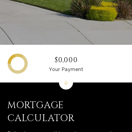
$0,000
Your Payment
MORTGAGE
CALCULATOR