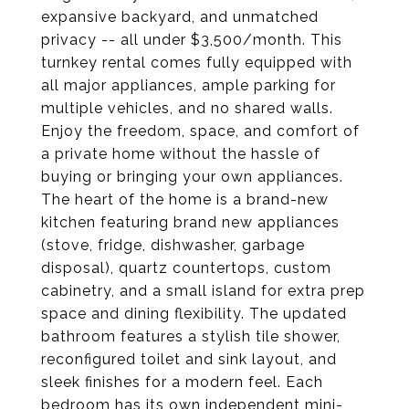
expansive backyard, and unmatched
privacy -- all under $3,500/month. This
turnkey rental comes fully equipped with
all major appliances, ample parking for
multiple vehicles, and no shared walls.
Enjoy the freedom, space, and comfort of
a private home without the hassle of
buying or bringing your own appliances.
The heart of the home is a brand-new
kitchen featuring brand new appliances
(stove, fridge, dishwasher, garbage
disposal), quartz countertops, custom
cabinetry, and a small island for extra prep
space and dining flexibility. The updated
bathroom features a stylish tile shower,
reconfigured toilet and sink layout, and
sleek finishes for a modern feel. Each
bedroom has its own independent mini-