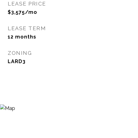
LEASE PRICE
$3,575/mo
LEASE TERM
12 months
ZONING
LARD3