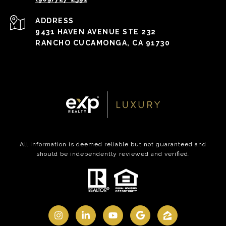
ADDRESS
9431 HAVEN AVENUE STE 232
RANCHO CUCAMONGA, CA 91730
All information is deemed reliable but not guaranteed and
should be independently reviewed and verified.