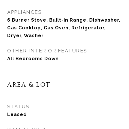
APPLIANCES
6 Burner Stove, Built-In Range, Dishwasher,
Gas Cooktop, Gas Oven, Refrigerator,
Dryer, Washer
OTHER INTERIOR FEATURES
All Bedrooms Down
AREA & LOT
STATUS
Leased