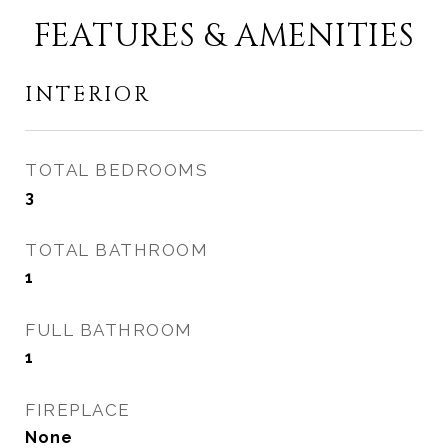
FEATURES & AMENITIES
INTERIOR
TOTAL BEDROOMS
3
TOTAL BATHROOM
1
FULL BATHROOM
1
FIREPLACE
None