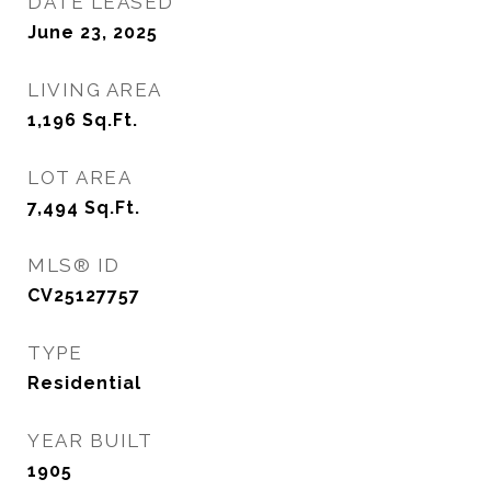
DATE LEASED
June 23, 2025
LIVING AREA
1,196
Sq.Ft.
LOT AREA
7,494
Sq.Ft.
MLS® ID
CV25127757
TYPE
Residential
YEAR BUILT
1905