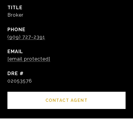
TITLE
Broker
PHONE
(909) 727-2391
EMAIL
[email protected]
DRE #
02053576
CONTACT AGENT