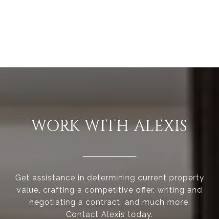
WORK WITH ALEXIS
Get assistance in determining current property
value, crafting a competitive offer, writing and
negotiating a contract, and much more.
Contact Alexis today.