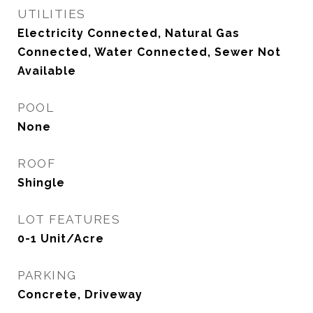
UTILITIES
Electricity Connected, Natural Gas
Connected, Water Connected, Sewer Not
Available
POOL
None
ROOF
Shingle
LOT FEATURES
0-1 Unit/Acre
PARKING
Concrete, Driveway