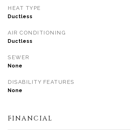
HEAT TYPE
Ductless
AIR CONDITIONING
Ductless
SEWER
None
DISABILITY FEATURES
None
FINANCIAL