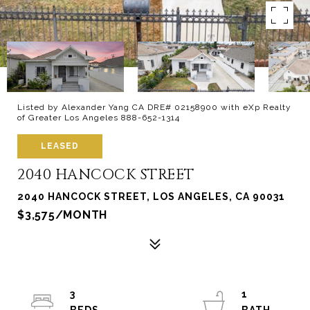
Listed by Alexander Yang CA DRE# 02158900 with eXp Realty
of Greater Los Angeles 888-652-1314
LEASED
2040 HANCOCK STREET
2040 HANCOCK STREET, LOS ANGELES, CA 90031
$3,575/MONTH
3
1