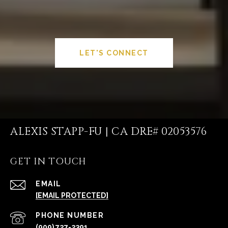
LET'S CONNECT
ALEXIS STAPP-FU | CA DRE# 02053576
GET IN TOUCH
EMAIL
[EMAIL PROTECTED]
PHONE NUMBER
(909) 727-2391