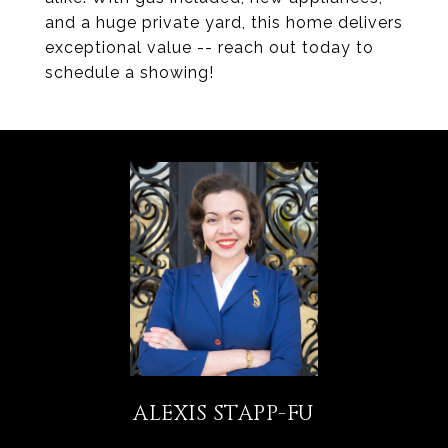
and a huge private yard, this home delivers
exceptional value -- reach out today to
schedule a showing!
ALEXIS STAPP-FU