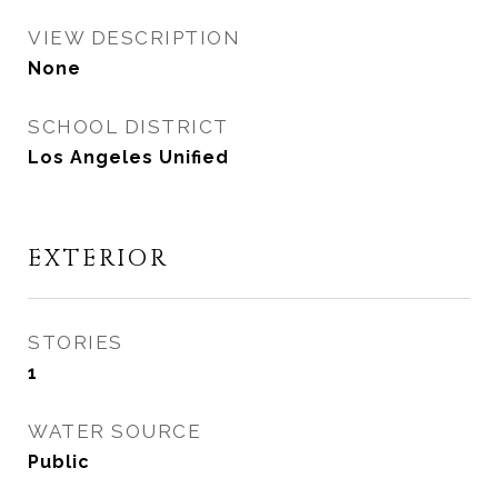
VIEW DESCRIPTION
None
SCHOOL DISTRICT
Los Angeles Unified
EXTERIOR
STORIES
1
WATER SOURCE
Public