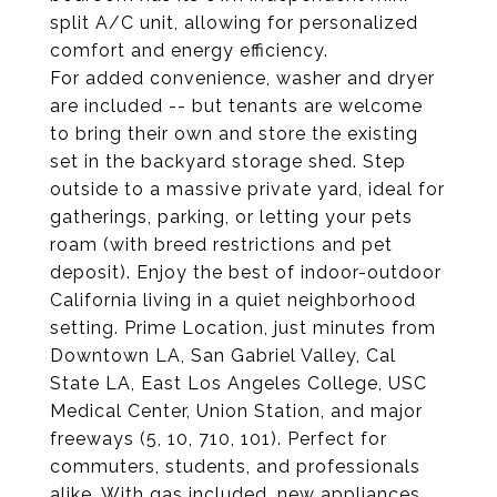
split A/C unit, allowing for personalized
comfort and energy efficiency.
For added convenience, washer and dryer
are included -- but tenants are welcome
to bring their own and store the existing
set in the backyard storage shed. Step
outside to a massive private yard, ideal for
gatherings, parking, or letting your pets
roam (with breed restrictions and pet
deposit). Enjoy the best of indoor-outdoor
California living in a quiet neighborhood
setting. Prime Location, just minutes from
Downtown LA, San Gabriel Valley, Cal
State LA, East Los Angeles College, USC
Medical Center, Union Station, and major
freeways (5, 10, 710, 101). Perfect for
commuters, students, and professionals
alike. With gas included, new appliances,