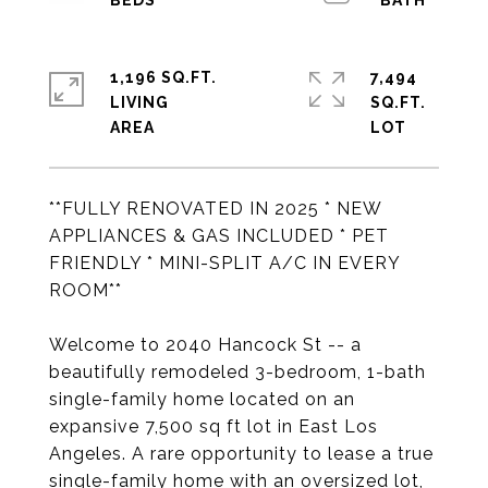
1,196 SQ.FT.
7,494
LIVING
SQ.FT.
**FULLY RENOVATED IN 2025 * NEW
APPLIANCES & GAS INCLUDED * PET
FRIENDLY * MINI-SPLIT A/C IN EVERY
ROOM**
Welcome to 2040 Hancock St -- a
beautifully remodeled 3-bedroom, 1-bath
single-family home located on an
expansive 7,500 sq ft lot in East Los
Angeles. A rare opportunity to lease a true
single-family home with an oversized lot,