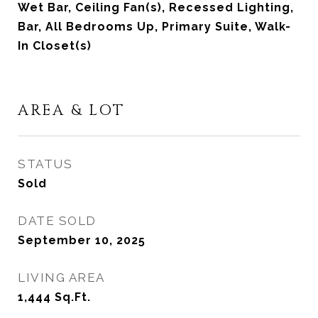
Wet Bar, Ceiling Fan(s), Recessed Lighting,
Bar, All Bedrooms Up, Primary Suite, Walk-
In Closet(s)
AREA & LOT
STATUS
Sold
DATE SOLD
September 10, 2025
LIVING AREA
1,444
Sq.Ft.