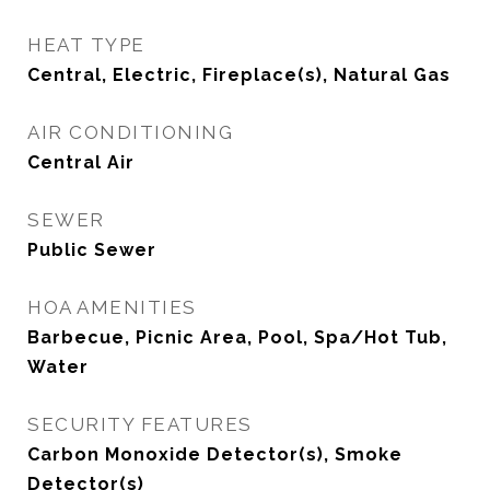
HEAT TYPE
Central, Electric, Fireplace(s), Natural Gas
AIR CONDITIONING
Central Air
SEWER
Public Sewer
HOA AMENITIES
Barbecue, Picnic Area, Pool, Spa/Hot Tub,
Water
SECURITY FEATURES
Carbon Monoxide Detector(s), Smoke
Detector(s)