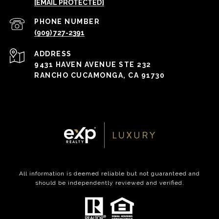
[EMAIL PROTECTED]
PHONE NUMBER
(909) 727-2391
ADDRESS
9431 HAVEN AVENUE STE 232
RANCHO CUCAMONGA, CA 91730
All information is deemed reliable but not guaranteed and
should be independently reviewed and verified.