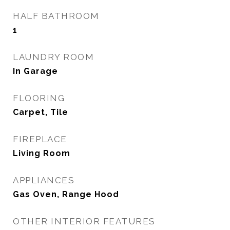
HALF BATHROOM
1
LAUNDRY ROOM
In Garage
FLOORING
Carpet, Tile
FIREPLACE
Living Room
APPLIANCES
Gas Oven, Range Hood
OTHER INTERIOR FEATURES