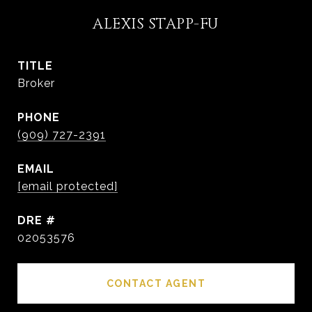
ALEXIS STAPP-FU
TITLE
Broker
PHONE
(909) 727-2391
EMAIL
[email protected]
DRE #
02053576
CONTACT AGENT