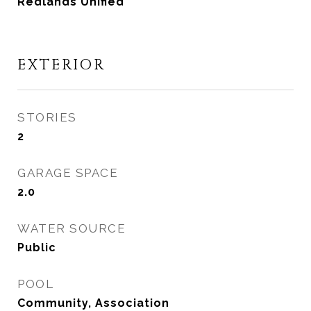
Redlands Unified
EXTERIOR
STORIES
2
GARAGE SPACE
2.0
WATER SOURCE
Public
POOL
Community, Association