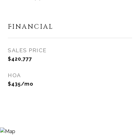
FINANCIAL
SALES PRICE
$420,777
HOA
$435/mo