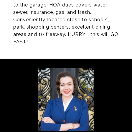
to the garage. HOA dues covers water,
sewer, insurance, gas, and trash.
Conveniently located close to schools,
park, shopping centers, excellent dining
areas and 10 freeway. HURRY... this will GO
FAST!