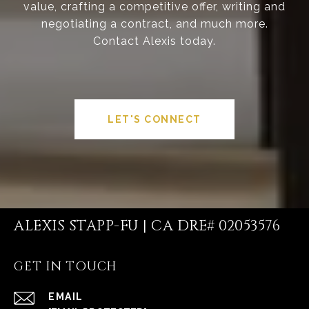
value, crafting a competitive offer, writing and
negotiating a contract, and much more.
Contact Alexis today.
LET'S CONNECT
ALEXIS STAPP-FU | CA DRE# 02053576
GET IN TOUCH
EMAIL