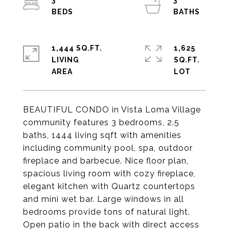
3
3
1,444 SQ.FT.
1,625
LIVING
SQ.FT.
BEAUTIFUL CONDO in Vista Loma Village
community features 3 bedrooms, 2.5
baths, 1444 living sqft with amenities
including community pool, spa, outdoor
fireplace and barbecue. Nice floor plan,
spacious living room with cozy fireplace,
elegant kitchen with Quartz countertops
and mini wet bar. Large windows in all
bedrooms provide tons of natural light.
Open patio in the back with direct access