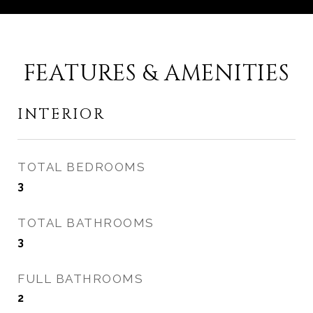
FEATURES & AMENITIES
INTERIOR
TOTAL BEDROOMS
3
TOTAL BATHROOMS
3
FULL BATHROOMS
2