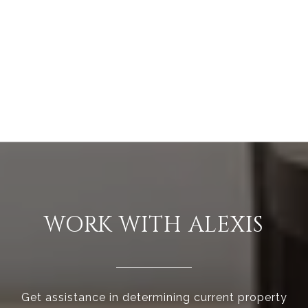
WORK WITH ALEXIS
Get assistance in determining current property