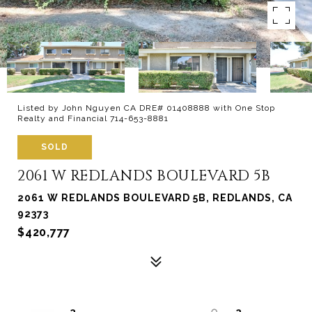
Listed by John Nguyen CA DRE# 01408888 with One Stop
Realty and Financial 714-653-8881
SOLD
2061 W REDLANDS BOULEVARD 5B
2061 W REDLANDS BOULEVARD 5B, REDLANDS, CA
92373
$420,777