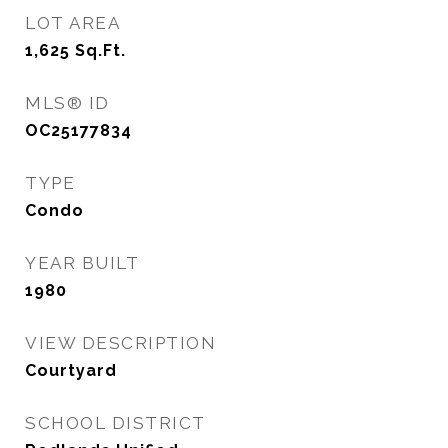
LOT AREA
1,625
Sq.Ft.
MLS® ID
OC25177834
TYPE
Condo
YEAR BUILT
1980
VIEW DESCRIPTION
Courtyard
SCHOOL DISTRICT