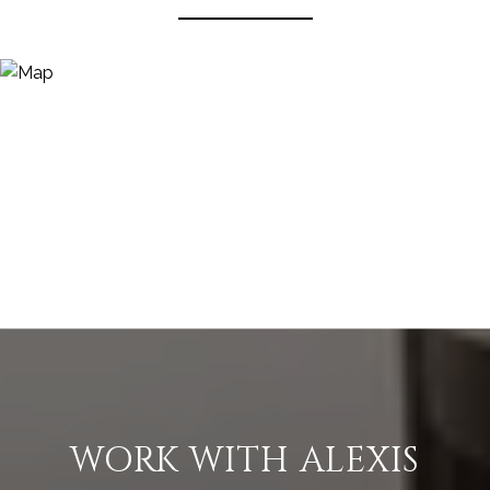
WORK WITH ALEXIS