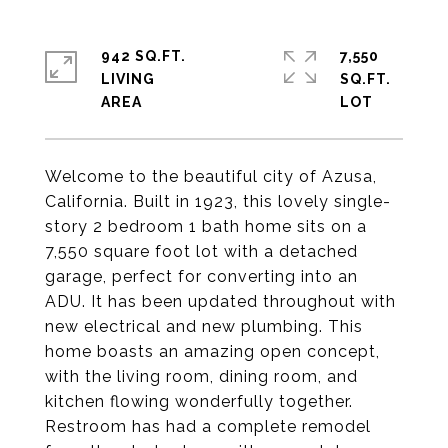
942 SQ.FT.
7,550
LIVING
SQ.FT.
Welcome to the beautiful city of Azusa,
California. Built in 1923, this lovely single-
story 2 bedroom 1 bath home sits on a
7,550 square foot lot with a detached
garage, perfect for converting into an
ADU. It has been updated throughout with
new electrical and new plumbing. This
home boasts an amazing open concept,
with the living room, dining room, and
kitchen flowing wonderfully together.
Restroom has had a complete remodel