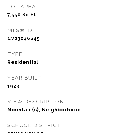
LOT AREA
7,550
Sq.Ft.
MLS® ID
CV23046645
TYPE
Residential
YEAR BUILT
1923
VIEW DESCRIPTION
Mountain(s), Neighborhood
SCHOOL DISTRICT