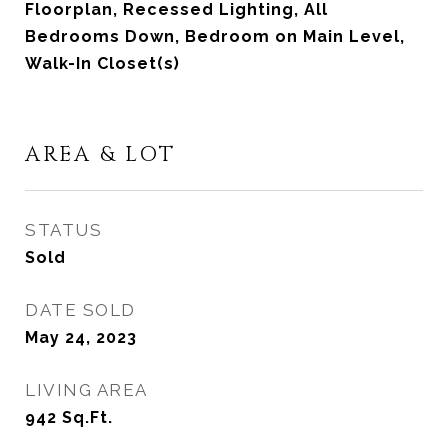
Floorplan, Recessed Lighting, All
Bedrooms Down, Bedroom on Main Level,
Walk-In Closet(s)
AREA & LOT
STATUS
Sold
DATE SOLD
May 24, 2023
LIVING AREA
942
Sq.Ft.