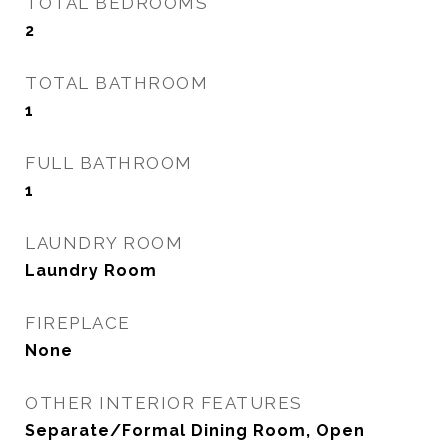
TOTAL BEDROOMS
2
TOTAL BATHROOM
1
FULL BATHROOM
1
LAUNDRY ROOM
Laundry Room
FIREPLACE
None
OTHER INTERIOR FEATURES
Separate/Formal Dining Room, Open