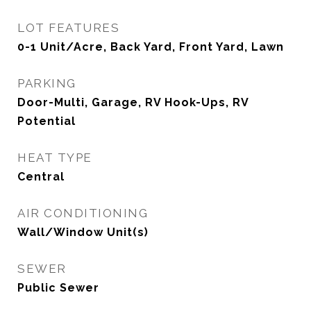
LOT FEATURES
0-1 Unit/Acre, Back Yard, Front Yard, Lawn
PARKING
Door-Multi, Garage, RV Hook-Ups, RV
Potential
HEAT TYPE
Central
AIR CONDITIONING
Wall/Window Unit(s)
SEWER
Public Sewer