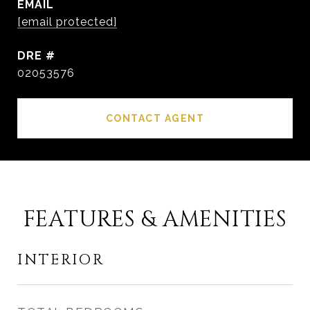
EMAIL
[email protected]
DRE #
02053576
CONTACT AGENT
FEATURES & AMENITIES
INTERIOR