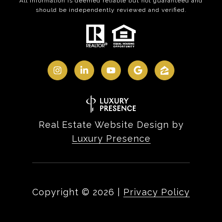
All information is deemed reliable but not guaranteed and
should be independently reviewed and verified.
Real Estate Website Design by
Luxury Presence
Copyright ©
2026
|
Privacy Policy