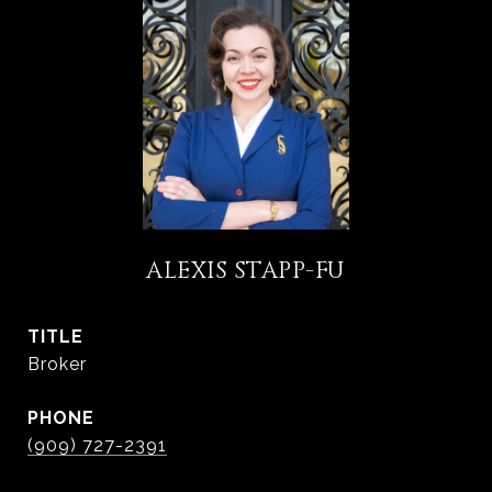
ALEXIS STAPP-FU
TITLE
Broker
PHONE
(909) 727-2391