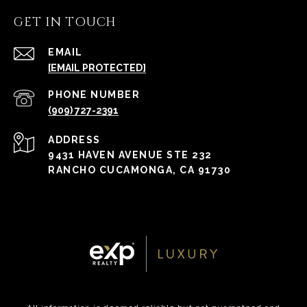
GET IN TOUCH
EMAIL
[EMAIL PROTECTED]
PHONE NUMBER
(909) 727-2391
ADDRESS
9431 HAVEN AVENUE STE 232
RANCHO CUCAMONGA, CA 91730