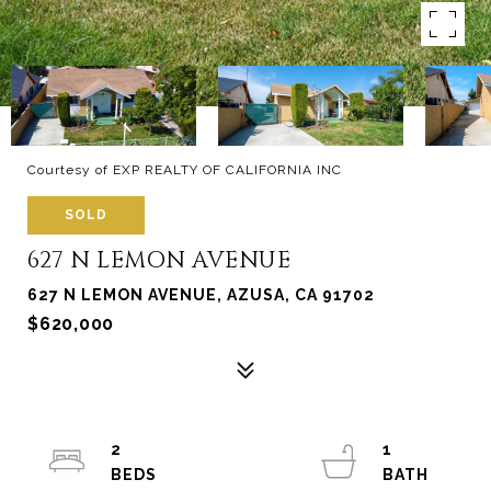
Courtesy of EXP REALTY OF CALIFORNIA INC
SOLD
627 N LEMON AVENUE
627 N LEMON AVENUE, AZUSA, CA 91702
$620,000
2
1