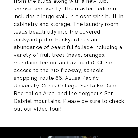
from the studs along with a new tub,
shower, and vanity. The master bedroom
includes a large walk-in closet with built-in
cabinetry and storage. The laundry room
leads beautifully into the covered
backyard patio. Backyard has an
abundance of beautiful foliage including a
variety of fruit trees (navel oranges,
mandarin, lemon, and avocado). Close
access to the 210 freeway, schools,
shopping, route 66, Azusa Pacific
University, Citrus College, Santa Fe Dam
Recreation Area, and the gorgeous San
Gabriel mountains. Please be sure to check
out our video tour!