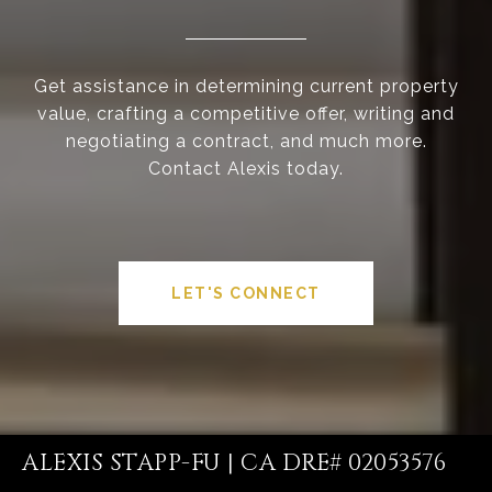
Get assistance in determining current property
value, crafting a competitive offer, writing and
negotiating a contract, and much more.
Contact Alexis today.
LET'S CONNECT
ALEXIS STAPP-FU | CA DRE# 02053576