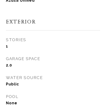
Azusa Unified
EXTERIOR
STORIES
1
GARAGE SPACE
2.0
WATER SOURCE
Public
POOL
None