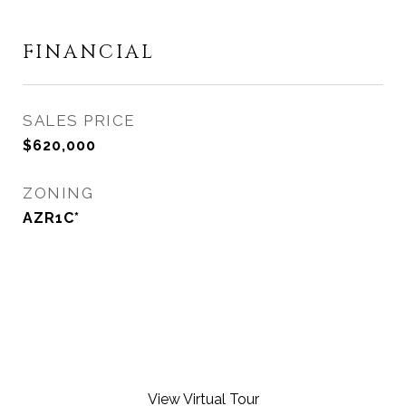
FINANCIAL
SALES PRICE
$620,000
ZONING
AZR1C*
View Virtual Tour