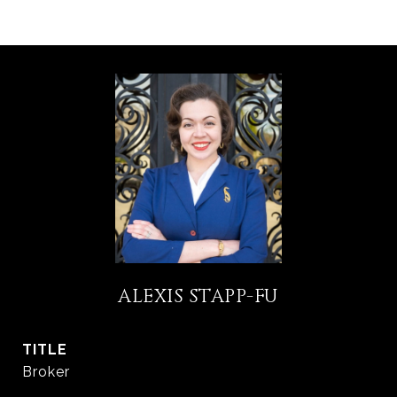
ALEXIS STAPP-FU
TITLE
Broker