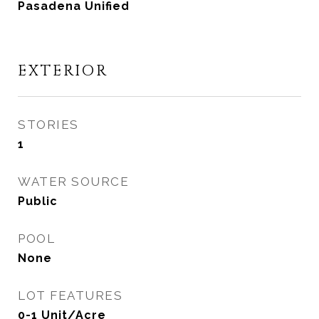
Pasadena Unified
EXTERIOR
STORIES
1
WATER SOURCE
Public
POOL
None
LOT FEATURES
0-1 Unit/Acre