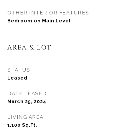
OTHER INTERIOR FEATURES
Bedroom on Main Level
AREA & LOT
STATUS
Leased
DATE LEASED
March 25, 2024
LIVING AREA
1,100
Sq.Ft.