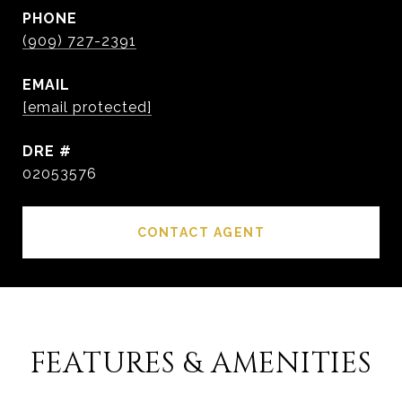
PHONE
(909) 727-2391
EMAIL
[email protected]
DRE #
02053576
CONTACT AGENT
FEATURES & AMENITIES