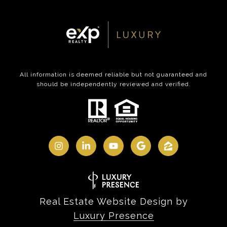
All information is deemed reliable but not guaranteed and
should be independently reviewed and verified.
Real Estate Website Design by
Luxury Presence