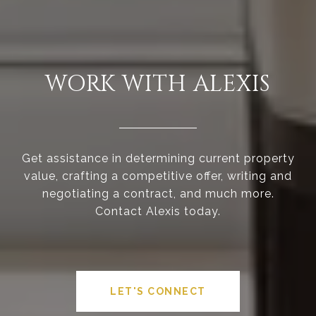
WORK WITH ALEXIS
Get assistance in determining current property
value, crafting a competitive offer, writing and
negotiating a contract, and much more.
Contact Alexis today.
LET'S CONNECT