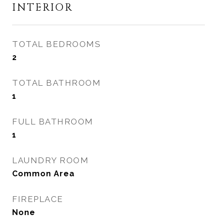
INTERIOR
TOTAL BEDROOMS
2
TOTAL BATHROOM
1
FULL BATHROOM
1
LAUNDRY ROOM
Common Area
FIREPLACE
None