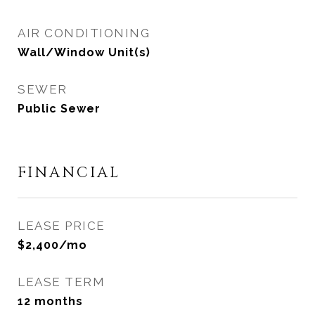
AIR CONDITIONING
Wall/Window Unit(s)
SEWER
Public Sewer
FINANCIAL
LEASE PRICE
$2,400/mo
LEASE TERM
12 months