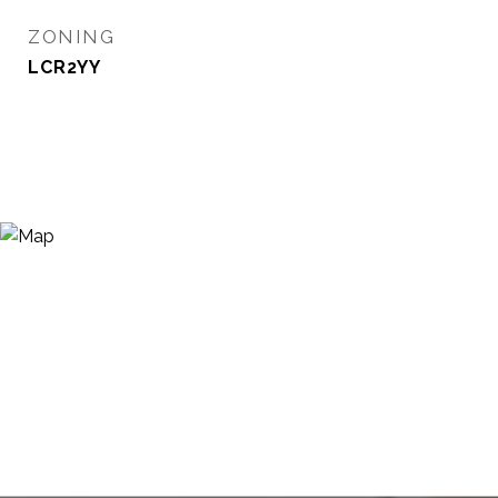
ZONING
LCR2YY