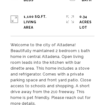
1,100 SQ.FT.
0.34
LIVING
ACRES
Welcome to the city of Altadena!
Beautifully maintained 2 bedroom 1 bath
home in central Altadena. Open living
room leads into the kitchen with bar
dinette area. This home includes a stove
and refrigerator. Comes with a private
parking space and front yard patio. Close
access to schools and shopping. A short
drive away from the 210 freeway. This
home is pet friendly. Please reach out for
more details.