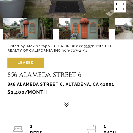
Listed by Alexis Stapp-Fu CA DRE# 02053576 with EXP
REALTY OF CALIFORNIA INC 909-727-2391
LEASED
856 ALAMEDA STREET 6
856 ALAMEDA STREET 6, ALTADENA, CA 91001
$2,400/MONTH
2
1