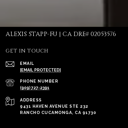
ALEXIS STAPP-FU | CA DRE# 02053576
GET IN TOUCH
EMAIL
[EMAIL PROTECTED]
PHONE NUMBER
(909) 727-2391
ADDRESS
9431 HAVEN AVENUE STE 232
RANCHO CUCAMONGA, CA 91730