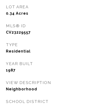
LOT AREA
0.34
Acres
MLS® ID
CV23229557
TYPE
Residential
YEAR BUILT
1987
VIEW DESCRIPTION
Neighborhood
SCHOOL DISTRICT